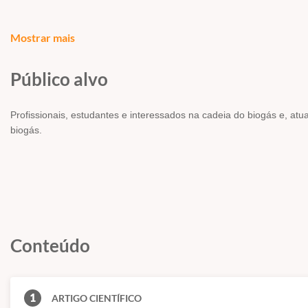
Mostrar mais
AUTORES -
RAHUL KADAM, N.L. PANWAR
Público alvo
RESUMO/ABSTRACT
Profissionais, estudantes e interessados na cadeia do biogás e, at
Production of biogas and its utilization has several environmental b
biogás.
manure producing factory. Biogas has wider industrial applications f
to rapid increment in the price of fossil fuels. It has an open ne
available and developed by many scientists. In this paper, attempt
widely used all over the world and major technologies, which are 
more prominence on their operation, merits and demerits and their f
Conteúdo
1
ARTIGO CIENTÍFICO