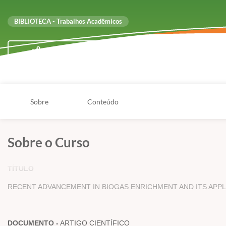
BIBLIOTECA - Trabalhos Acadêmicos
Compartilhar
Sobre
Conteúdo
Sobre o Curso
TÍTULO
RECENT ADVANCEMENT IN BIOGAS ENRICHMENT AND ITS APPL
DOCUMENTO -
ARTIGO CIENTÍFICO