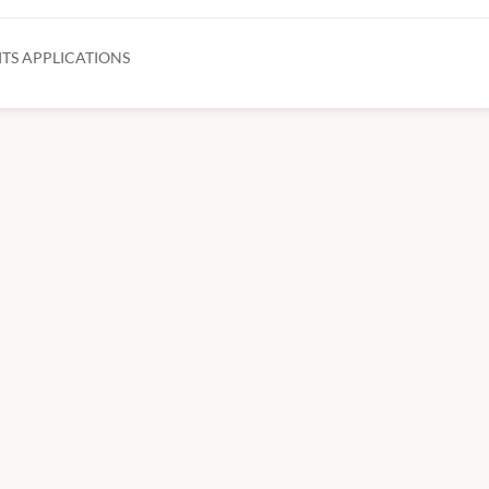
TS APPLICATIONS