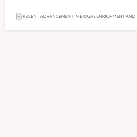
RECENT ADVANCEMENT IN BIOGAS ENRICHMENT AND I