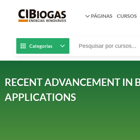
PÁGINAS
CURSOS
Categorias
RECENT ADVANCEMENT IN B
APPLICATIONS