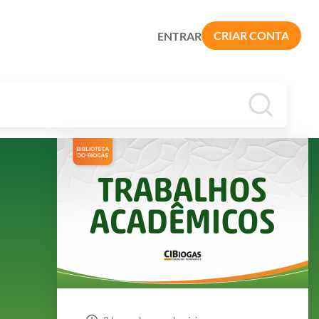
CRIAR CONTA
ENTRAR