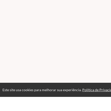
Este site usa cookies para melhorar sua experiência.
Política de Privac
Acesso por 1 mês
Até 1 mês de suporte