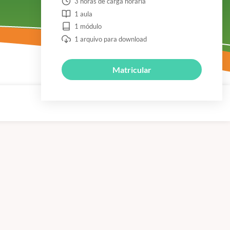
3 horas de carga horária
1 aula
1 módulo
1 arquivo para download
Matricular