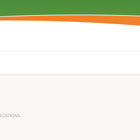
ICATIONS