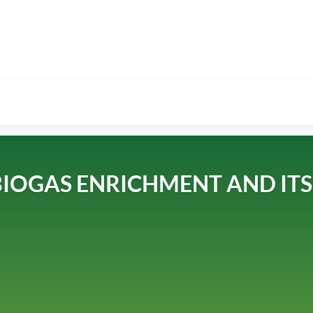
IOGAS ENRICHMENT AND ITS