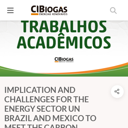
IMPLICATION AND
CHALLENGES FOR THE
ENERGY SECTOR UN
BRAZIL AND MEXICO TO
MEET THE CARBON