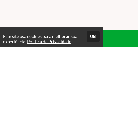
Este site usa cookies para melhorar sua
Ok!
Acesso por 1 mês
experiência.
Política de Privacidade
Até 1 mês de suporte
Estude quando e onde quiser
Materiais para download