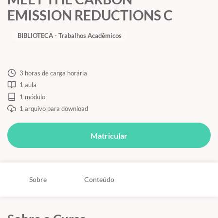
EMISSION REDUCTIONS C
BIBLIOTECA - Trabalhos Acadêmicos
3 horas de carga horária
1 aula
1 módulo
1 arquivo para download
Matricular
Sobre
Conteúdo