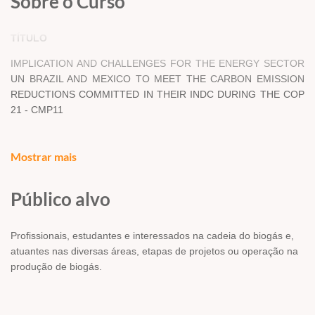
Sobre o Curso
TÍTULO
IMPLICATION AND CHALLENGES FOR THE ENERGY SECTOR
UN BRAZIL AND MEXICO TO MEET THE CARBON EMISSION
REDUCTIONS COMMITTED IN THEIR INDC DURING THE COP
21 - CMP11
Mostrar mais
DOCUMENTO -
ARTIGO CIENTÍFICO
Público alvo
AUTORES -
JANAINA CAMILE PASQUAL, RODOLFO PEON
ANAYA, AMERICA LUTZ LEY, ADRIANA ALEJANDRA ZUNIGA -
Profissionais, estudantes e interessados na cadeia do biogás e,
TERAN, YULIA PERALTA LUGO, JAVIER ALBERTO MEJIA
atuantes nas diversas áreas, etapas de projetos ou operação na
SANTELLANES
produção de biogás.
RESUMO/ABSTRACT