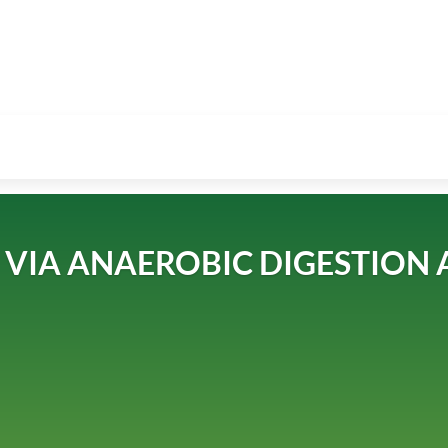
VIA ANAEROBIC DIGESTION