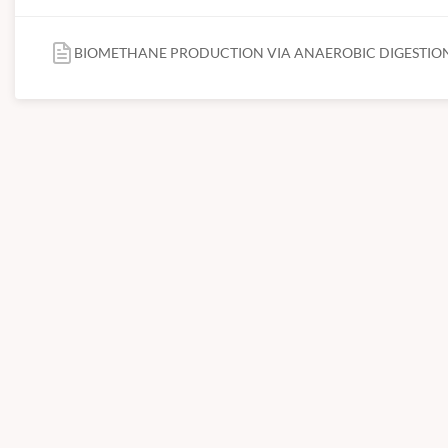
BIOMETHANE PRODUCTION VIA ANAEROBIC DIGESTION