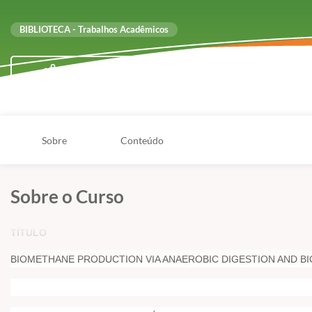
BIBLIOTECA - Trabalhos Acadêmicos
Compartilhar
Sobre
Conteúdo
Sobre o Curso
TÍTULO
BIOMETHANE PRODUCTION VIA ANAEROBIC DIGESTION AND BI