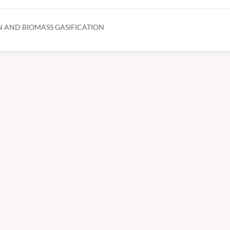
 AND BIOMASS GASIFICATION