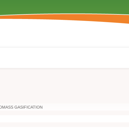
OMASS GASIFICATION