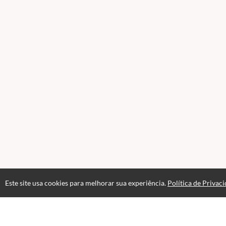
Este site usa cookies para melhorar sua experiência.
Política de Privac
Acesso por 1 mês
Até 1 mês de suporte