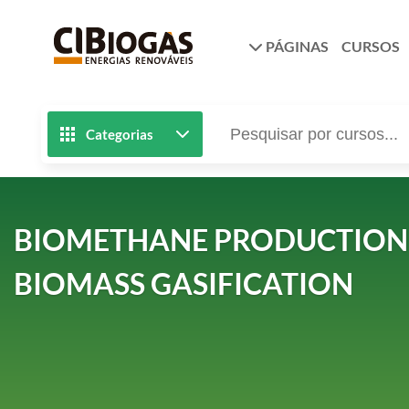
PÁGINAS
CURSOS
Categorias
BIOMETHANE PRODUCTION 
BIOMASS GASIFICATION