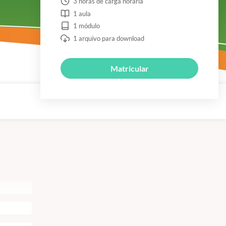
3 horas de carga horária
1 aula
1 módulo
1 arquivo para download
Matricular