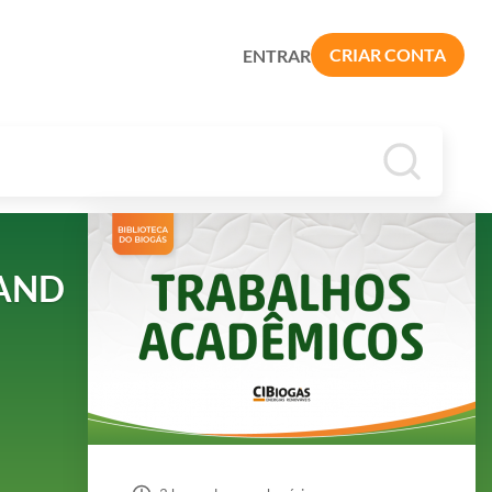
CRIAR CONTA
ENTRAR
 AND