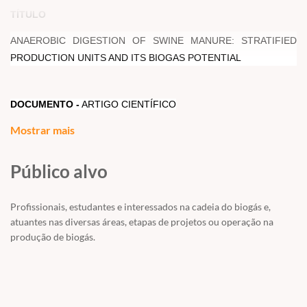
TÍTULO
ANAEROBIC DIGESTION OF SWINE MANURE: STRATIFIED
PRODUCTION UNITS AND ITS BIOGAS POTENTIAL
DOCUMENTO -
ARTIGO CIENTÍFICO
Mostrar mais
AUTORES -
AMARAL, A.C; KUNZ, A; STEINMETZ, R. L. R;
Público alvo
SCUSSIATO, L.A; TAPPARO, D.
Profissionais, estudantes e interessados na cadeia do biogás e,
RESUMO/ABSTRACT
atuantes nas diversas áreas, etapas de projetos ou operação na
produção de biogás.
Brazilian swine production is characterized by specialized units in
certain stages of production. Manure from different stages of
swine production presents different characteristics. Thus, the aim
of this study was to investigate the biogas yield from swine
manure of different production stage. Swine production stage