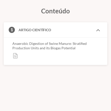
studied were gestation sows house, farrowing sows house,
Conteúdo
nursery house and finishing house. Samples showed low
concentrations of solids, indicating inadequate water
management. Biogas yield were statistically different (5%
significance) among all studied stages. The manure from nursery
1
ARTIGO CIENTÍFICO
house presented the highest biogas and methane yield capacity
0.970 Nm3 .gVS-1 followed by the farrowing sows 0.865
Nm3.gVS-1, finishing pigs 0.474 Nm3.gVS-1 and gestation sows
Anaerobic Digestion of Swine Manure: Stratified
Production Units and its Biogas Potential
0.326 Nm3 .gVS-1. The methane concentration in biogas varied
from 52% to 66%. The swine growth stage affected the specific
biogas yield.