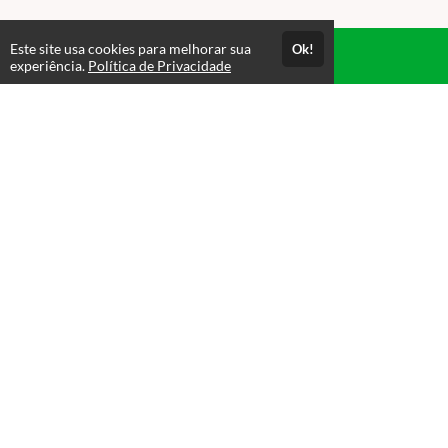
Este site usa cookies para melhorar sua
Ok!
Acesso por 1 mês
experiência.
Política de Privacidade
Até 1 mês de suporte
Estude quando e onde quiser
Materiais para download