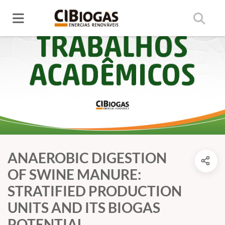
ANAEROBIC DIGESTION
OF SWINE MANURE:
STRATIFIED PRODUCTION
UNITS AND ITS BIOGAS
POTENTIAL