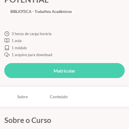
BIBLIOTECA - Trabalhos Acadêmicos
3 horas de carga horária
1 aula
1 módulo
1 arquivo para download
Matricular
Sobre
Conteúdo
Sobre o Curso